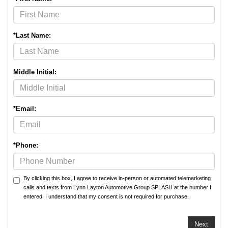
*Last Name:
Middle Initial:
*Email:
*Phone:
By clicking this box, I agree to receive in-person or automated telemarketing
calls and texts from Lynn Layton Automotive Group SPLASH at the number I
entered. I understand that my consent is not required for purchase.