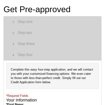
Get Pre-approved
Step one
1
Step two
2
Step three
3
Step four
4
Complete this easy four-step application, and we will contact
you with your customized financing options. We even cater
to those with less-than-perfect credit. Simply fill out our
Credit Application form below.
*Required Fields
Your Information
*First Name: