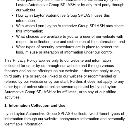
Layton Automotive Group SPLASH or by any third party through
our website;
How Lynn Layton Automotive Group SPLASH uses this
information;
With whom Lynn Layton Automotive Group SPLASH may share
this information;
What choices are available to you as a user of our website with
respect to collection, use and distribution of the information; and
What types of security procedures are in place to protect the
loss, misuse or alteration of information under our control.
This Privacy Policy applies only to our website and information
collected for us or by us through our website and through various
features and online offerings on our website. It does not apply to any
third party site or service linked to our website or recommended or
referred by our website or by our staff. Further, it does not apply to any
other type of online site or online service operated by Lynn Layton
Automotive Group SPLASH or its affiliates, or to any of our offline
activities.
1. Information Collection and Use
Lynn Layton Automotive Group SPLASH collects two different types of
information through our website: anonymous information and personally
identifiable information.