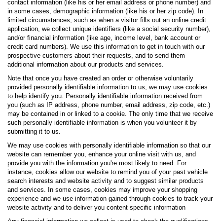
contact information (like his or her email address or phone number) and
in some cases, demographic information (like his or her zip code). In
limited circumstances, such as when a visitor fills out an online credit
application, we collect unique identifiers (like a social security number),
and/or financial information (like age, income level, bank account or
credit card numbers). We use this information to get in touch with our
prospective customers about their requests, and to send them
additional information about our products and services.
Note that once you have created an order or otherwise voluntarily
provided personally identifiable information to us, we may use cookies
to help identify you. Personally identifiable information received from
you (such as IP address, phone number, email address, zip code, etc.)
may be contained in or linked to a cookie. The only time that we receive
such personally identifiable information is when you volunteer it by
submitting it to us.
We may use cookies with personally identifiable information so that our
website can remember you, enhance your online visit with us, and
provide you with the information you're most likely to need. For
instance, cookies allow our website to remind you of your past vehicle
search interests and website activity and to suggest similar products
and services. In some cases, cookies may improve your shopping
experience and we use information gained through cookies to track your
website activity and to deliver you content specific information