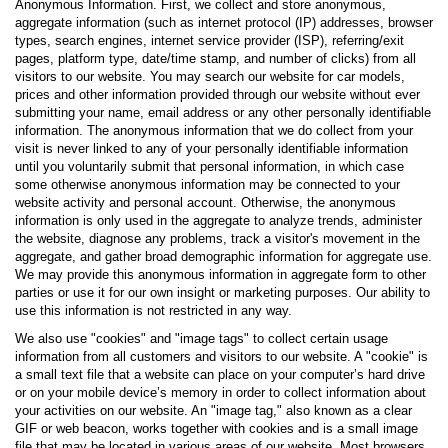
Anonymous Information. First, we collect and store anonymous,
aggregate information (such as internet protocol (IP) addresses, browser
types, search engines, internet service provider (ISP), referring/exit
pages, platform type, date/time stamp, and number of clicks) from all
visitors to our website. You may search our website for car models,
prices and other information provided through our website without ever
submitting your name, email address or any other personally identifiable
information. The anonymous information that we do collect from your
visit is never linked to any of your personally identifiable information
until you voluntarily submit that personal information, in which case
some otherwise anonymous information may be connected to your
website activity and personal account. Otherwise, the anonymous
information is only used in the aggregate to analyze trends, administer
the website, diagnose any problems, track a visitor's movement in the
aggregate, and gather broad demographic information for aggregate use.
We may provide this anonymous information in aggregate form to other
parties or use it for our own insight or marketing purposes. Our ability to
use this information is not restricted in any way.
We also use "cookies" and "image tags" to collect certain usage
information from all customers and visitors to our website. A "cookie" is
a small text file that a website can place on your computer’s hard drive
or on your mobile device’s memory in order to collect information about
your activities on our website. An "image tag," also known as a clear
GIF or web beacon, works together with cookies and is a small image
file that may be located in various areas of our website. Most browsers