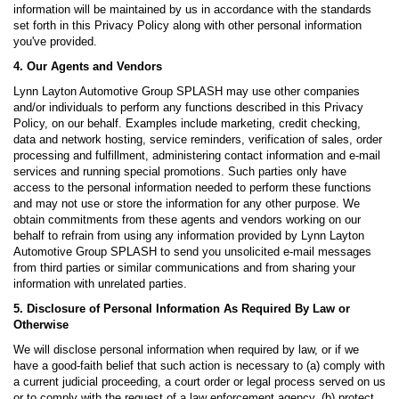
information will be maintained by us in accordance with the standards
set forth in this Privacy Policy along with other personal information
you've provided.
4. Our Agents and Vendors
Lynn Layton Automotive Group SPLASH may use other companies
and/or individuals to perform any functions described in this Privacy
Policy, on our behalf. Examples include marketing, credit checking,
data and network hosting, service reminders, verification of sales, order
processing and fulfillment, administering contact information and e-mail
services and running special promotions. Such parties only have
access to the personal information needed to perform these functions
and may not use or store the information for any other purpose. We
obtain commitments from these agents and vendors working on our
behalf to refrain from using any information provided by Lynn Layton
Automotive Group SPLASH to send you unsolicited e-mail messages
from third parties or similar communications and from sharing your
information with unrelated parties.
5. Disclosure of Personal Information As Required By Law or
Otherwise
We will disclose personal information when required by law, or if we
have a good-faith belief that such action is necessary to (a) comply with
a current judicial proceeding, a court order or legal process served on us
or to comply with the request of a law enforcement agency, (b) protect