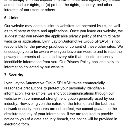
and defend our rights, or (c) protect the rights, property, and other
interests of our users or others.
6. Links
Our website may contain links to websites not operated by us, as well
as third party widgets and applications. Once you leave our website, we
suggest that you review the applicable privacy policy of the third party
website or application. Lynn Layton Automotive Group SPLASH is not
responsible for the privacy practices or content of these other sites. We
encourage you to be aware when you leave our website and to read the
privacy statements of each and every site that collects personally
identifiable information from you. Our Privacy Policy applies solely to
information collected by our website.
7. Security
Lynn Layton Automotive Group SPLASH takes commercially
reasonable precautions to protect your personally identifiable
information. For example, we encrypt communications through our
website with commercial strength encryption generally used by our
industry. However, given the nature of the Internet and the fact that
network security measures are not perfect, we cannot guarantee the
absolute security of your information. If we are required to provide
notice to you of a data security breach, the notice will be provided in
electronic form.