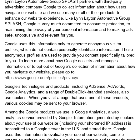
Lynn Layton Automotive Group SPLASH partners with third-party
advertising company Google to collect information about how users
navigate our website and we use many or all of their products to
enhance our website experience. Like Lynn Layton Automotive Group
SPLASH, Google is very much committed to consumer protection, to
maintaining the privacy of your personal information and to making ads
safe, unobtrusive and relevant for you.
Google uses this information only to generate anonymous visitor
profiles, which do not contain personally identifiable information. These
anonymous profiles are used to provide you content specifically tailored
to you. To learn more about how Google collects and manages
information, or to opt out of Google’s collection of information about how
you navigate our website, please go to
https://www.google.com/policies/privacy/
.
Google’s technologies and products, including AdSense, AdWords,
Google Analytics, and a range of DoubleClick-branded services, also
use cookies. When you visit a page that uses one of these products,
various cookies may be sent to your browser.
Among the Google products we use is Google Analytics, a web
analytics service provided by Google. Information generated by cookies
about your use of our website (including your shortened IP address) is
transmitted to a Google server in the U.S. and stored there. Google
uses this information to evaluate your use of our website, compile