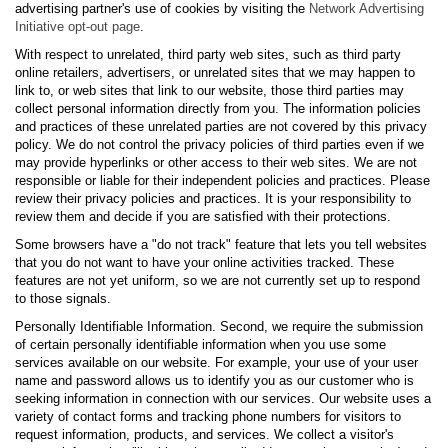
advertising partner's use of cookies by visiting the
Network Advertising
Initiative opt-out page
.
With respect to unrelated, third party web sites, such as third party
online retailers, advertisers, or unrelated sites that we may happen to
link to, or web sites that link to our website, those third parties may
collect personal information directly from you. The information policies
and practices of these unrelated parties are not covered by this privacy
policy. We do not control the privacy policies of third parties even if we
may provide hyperlinks or other access to their web sites. We are not
responsible or liable for their independent policies and practices. Please
review their privacy policies and practices. It is your responsibility to
review them and decide if you are satisfied with their protections.
Some browsers have a "do not track" feature that lets you tell websites
that you do not want to have your online activities tracked. These
features are not yet uniform, so we are not currently set up to respond
to those signals.
Personally Identifiable Information. Second, we require the submission
of certain personally identifiable information when you use some
services available on our website. For example, your use of your user
name and password allows us to identify you as our customer who is
seeking information in connection with our services. Our website uses a
variety of contact forms and tracking phone numbers for visitors to
request information, products, and services. We collect a visitor's