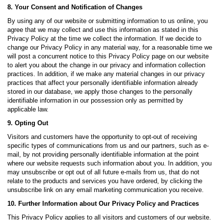
8. Your Consent and Notification of Changes
By using any of our website or submitting information to us online, you
agree that we may collect and use this information as stated in this
Privacy Policy at the time we collect the information. If we decide to
change our Privacy Policy in any material way, for a reasonable time we
will post a concurrent notice to this Privacy Policy page on our website
to alert you about the change in our privacy and information collection
practices. In addition, if we make any material changes in our privacy
practices that affect your personally identifiable information already
stored in our database, we apply those changes to the personally
identifiable information in our possession only as permitted by
applicable law.
9. Opting Out
Visitors and customers have the opportunity to opt-out of receiving
specific types of communications from us and our partners, such as e-
mail, by not providing personally identifiable information at the point
where our website requests such information about you. In addition, you
may unsubscribe or opt out of all future e-mails from us, that do not
relate to the products and services you have ordered, by clicking the
unsubscribe link on any email marketing communication you receive.
10. Further Information about Our Privacy Policy and Practices
This Privacy Policy applies to all visitors and customers of our website.