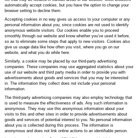
automatically accept cookies, but you have the option to change your
browser setting to decline them.
Accepting cookies in no way gives us access to your computer or any
personal information about you, since cookies are not used to identify
anonymous website visitors. Our cookies enable you to proceed
smoothly through our website and know whether you’ve used it before,
so as to eliminate some steps that apply to new visitors. Cookies also
give us usage data like how often you visit, where you go on our
website, and what you do while here.
Similarly, a cookie may be placed by our third-party advertising
companies. These companies may use aggregated statistics about your
use of our website and third party media in order to provide you with
advertisements about goods and services that you may be interested
in. The information they collect does not include your personal
information.
The third-party advertising companies may also employ technology that
is used to measure the effectiveness of ads. Any such information is
anonymous. They may use this anonymous information about your
visits to this and other sites in order to provide advertisements about
goods and services of potential interest to you. No personal information
about you is collected during this process. The information is
anonymous and does not link online actions to an identifiable person.