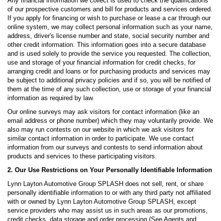
Any financial information we collect is used to check the qualifications
of our prospective customers and bill for products and services ordered.
If you apply for financing or wish to purchase or lease a car through our
online system, we may collect personal information such as your name,
address, driver's license number and state, social security number and
other credit information. This information goes into a secure database
and is used solely to provide the service you requested. The collection,
use and storage of your financial information for credit checks, for
arranging credit and loans or for purchasing products and services may
be subject to additional privacy policies and if so, you will be notified of
them at the time of any such collection, use or storage of your financial
information as required by law.
Our online surveys may ask visitors for contact information (like an
email address or phone number) which they may voluntarily provide. We
also may run contests on our website in which we ask visitors for
similar contact information in order to participate. We use contact
information from our surveys and contests to send information about
products and services to these participating visitors.
2. Our Use Restrictions on Your Personally Identifiable Information
Lynn Layton Automotive Group SPLASH does not sell, rent, or share
personally identifiable information to or with any third party not affiliated
with or owned by Lynn Layton Automotive Group SPLASH, except
service providers who may assist us in such areas as our promotions,
credit checks, data storage and order processing (See Agents and