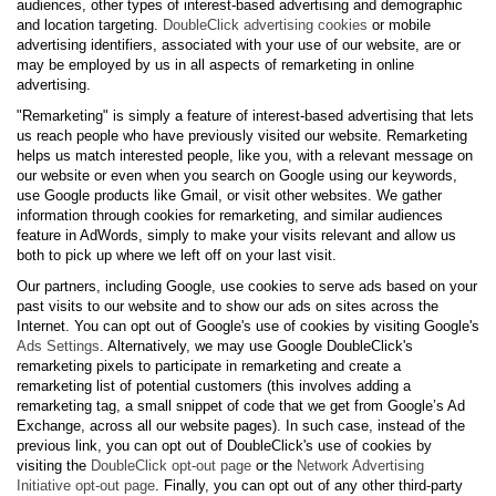
audiences, other types of interest-based advertising and demographic
and location targeting.
DoubleClick advertising cookies
or mobile
advertising identifiers, associated with your use of our website, are or
may be employed by us in all aspects of remarketing in online
advertising.
"Remarketing" is simply a feature of interest-based advertising that lets
us reach people who have previously visited our website. Remarketing
helps us match interested people, like you, with a relevant message on
our website or even when you search on Google using our keywords,
use Google products like Gmail, or visit other websites. We gather
information through cookies for remarketing, and similar audiences
feature in AdWords, simply to make your visits relevant and allow us
both to pick up where we left off on your last visit.
Our partners, including Google, use cookies to serve ads based on your
past visits to our website and to show our ads on sites across the
Internet. You can opt out of Google's use of cookies by visiting Google's
Ads Settings
. Alternatively, we may use Google DoubleClick's
remarketing pixels to participate in remarketing and create a
remarketing list of potential customers (this involves adding a
remarketing tag, a small snippet of code that we get from Google’s Ad
Exchange, across all our website pages). In such case, instead of the
previous link, you can opt out of DoubleClick's use of cookies by
visiting the
DoubleClick opt-out page
or the
Network Advertising
Initiative opt-out page
. Finally, you can opt out of any other third-party