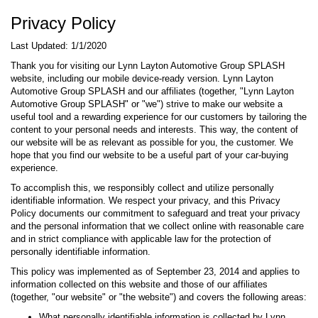
Privacy Policy
Last Updated: 1/1/2020
Thank you for visiting our Lynn Layton Automotive Group SPLASH
website, including our mobile device-ready version. Lynn Layton
Automotive Group SPLASH and our affiliates (together, "Lynn Layton
Automotive Group SPLASH" or "we") strive to make our website a
useful tool and a rewarding experience for our customers by tailoring the
content to your personal needs and interests. This way, the content of
our website will be as relevant as possible for you, the customer. We
hope that you find our website to be a useful part of your car-buying
experience.
To accomplish this, we responsibly collect and utilize personally
identifiable information. We respect your privacy, and this Privacy
Policy documents our commitment to safeguard and treat your privacy
and the personal information that we collect online with reasonable care
and in strict compliance with applicable law for the protection of
personally identifiable information.
This policy was implemented as of September 23, 2014 and applies to
information collected on this website and those of our affiliates
(together, "our website" or "the website") and covers the following areas:
What personally identifiable information is collected by Lynn