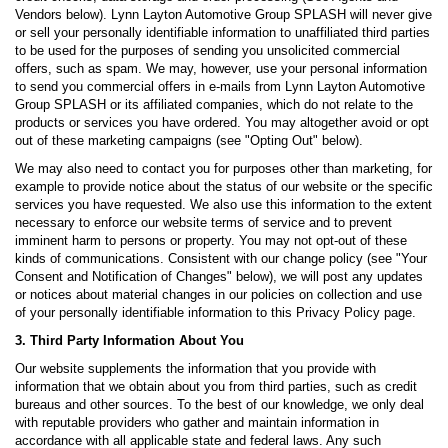
Vendors below). Lynn Layton Automotive Group SPLASH will never give
or sell your personally identifiable information to unaffiliated third parties
to be used for the purposes of sending you unsolicited commercial
offers, such as spam. We may, however, use your personal information
to send you commercial offers in e-mails from Lynn Layton Automotive
Group SPLASH or its affiliated companies, which do not relate to the
products or services you have ordered. You may altogether avoid or opt
out of these marketing campaigns (see "Opting Out" below).
We may also need to contact you for purposes other than marketing, for
example to provide notice about the status of our website or the specific
services you have requested. We also use this information to the extent
necessary to enforce our website terms of service and to prevent
imminent harm to persons or property. You may not opt-out of these
kinds of communications. Consistent with our change policy (see "Your
Consent and Notification of Changes" below), we will post any updates
or notices about material changes in our policies on collection and use
of your personally identifiable information to this Privacy Policy page.
3. Third Party Information About You
Our website supplements the information that you provide with
information that we obtain about you from third parties, such as credit
bureaus and other sources. To the best of our knowledge, we only deal
with reputable providers who gather and maintain information in
accordance with all applicable state and federal laws. Any such