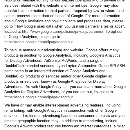
reports on website activity for our website operators and to provide other
services related with the website and internet use. Google may also
transfer this information to third parties if required by law, or where third
parties process these data on behalf of Google. For more information
about Google Analytics and how it collects and processes data, please
go to "How Google uses data when you use our partners' sites or apps",
located at
http://www.google.com/policies/privacy/partners/
. To opt out
of Google Analytics, please go to
https://tools.google.com/dlpage/gaoptout
.
To help us manage our advertising and website, Google offers many
products in addition to Google Analytics, including Google’s Analytics
for Display Advertisers, AdSense, AdWords, and a range of
DoubleClick-branded services. Lynn Layton Automotive Group SPLASH
participates in an integrated version of Google Analytics and
DoubleClick products or services and/or other Google display ad
products or services, known as Google Analytics for Display
Advertisers. As with Google Analytics, you can learn more about Google
Analytics for Display Advertisers, or you can opt out, by going to
https://tools.google.com/dlpage/gaoptout.
We have or may enable interest-based advertising features, including
remarketing, with Google Analytics in connection with other Google
services. This kind of advertising based on consumer interests and your
precise geographic location may, in addition to remarketing, include
Google’s Adword product features known as: interest categories, similar