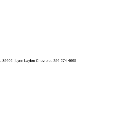
L
35602
| Lynn Layton Chevrolet:
256-274-4665