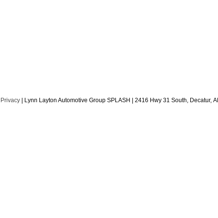
|
Privacy
| Lynn Layton Automotive Group SPLASH
|
2416 Hwy 31 South,
Decatur,
A