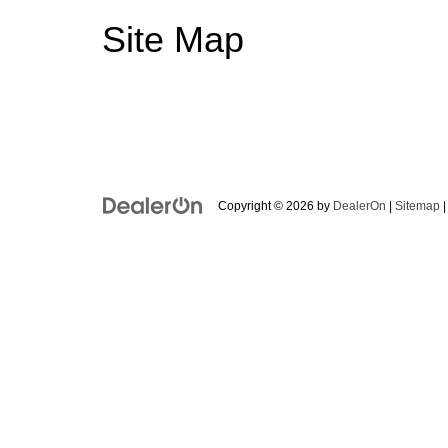
Site Map
Copyright © 2026
by
DealerOn
|
Sitemap