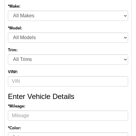
*Make:
*Model:
Trim:
VIN#:
Enter Vehicle Details
*Mileage:
*Color: