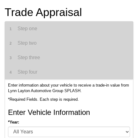
Trade Appraisal
Step one
1
Step two
2
Step three
3
Step four
4
Enter information about your vehicle to receive a trade-in value from
Lynn Layton Automotive Group SPLASH.
*Required Fields. Each step is required.
Enter Vehicle Information
*Year: